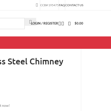
CCB# 195475
FAQ
CONTACT US
LOGIN / REGISTER
$
0.00
ess Steel Chimney
ct now!