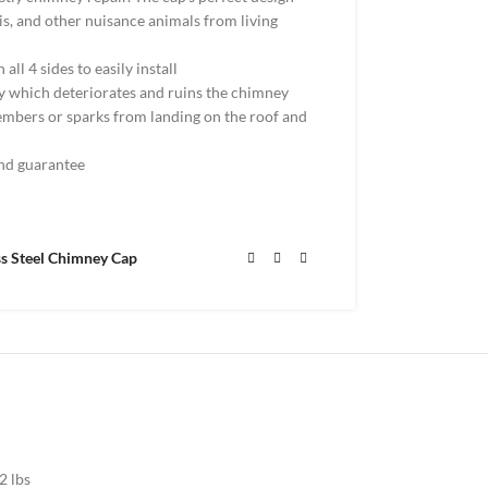
ris, and other nuisance animals from living
 all 4 sides to easily install
 which deteriorates and ruins the chimney
 embers or sparks from landing on the roof and
nd guarantee
ss Steel Chimney Cap
2 lbs