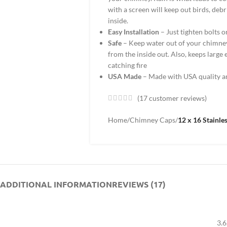
with a screen will keep out birds, deb
inside.
Easy Installation
– Just tighten bolts on
Safe
– Keep water out of your chimney
from the inside out. Also, keeps large
catching fire
USA Made
– Made with USA quality a
(
17
customer reviews)
Home
/
Chimney Caps
/
12 x 16 Stainle
ADDITIONAL INFORMATION
REVIEWS (17)
3.6