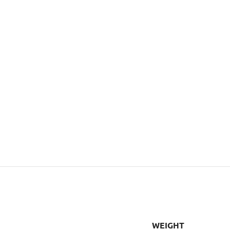
WEIGHT