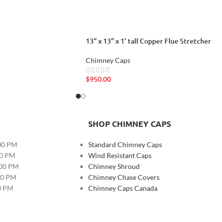
13” x 13” x 1’ tall Copper Flue Stretcher
Chimney Caps
$
950.00
SHOP CHIMNEY CAPS
00 PM
Standard Chimney Caps
00 PM
Wind Resistant Caps
:00 PM
Chimney Shroud
00 PM
Chimney Chase Covers
00 PM
Chimney Caps Canada