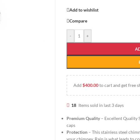
Add to wishlist
Compare
-
+
A
Add
$
400.00
to cart and get free s
18
Items sold in last 3 days
Premium Quality
– Excellent Quality S
caps
Protection
– This stainless steel chi
your chimney. Rain is what leads to co