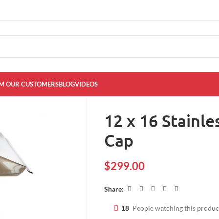
M OUR CUSTOMERS
BLOG
VIDEOS
12 x 16 Stainl
Cap
$
299.00
Share:
18
People watching this produ