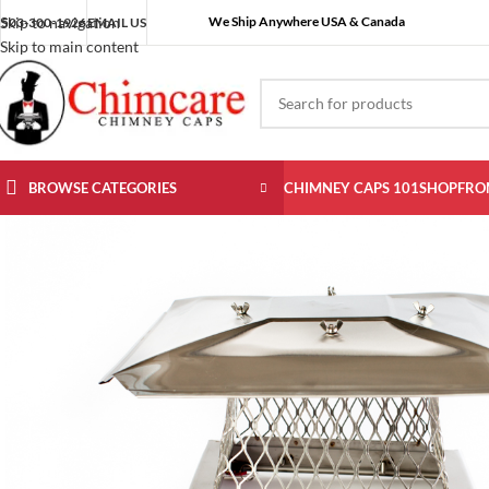
We Ship Anywhere USA & Canada
Skip to navigation
503-300-1926
EMAIL US
Skip to main content
BROWSE CATEGORIES
CHIMNEY CAPS 101
SHOP
FRO