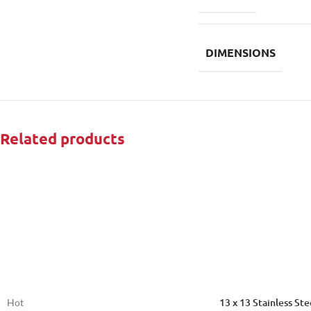
DIMENSIONS
Related products
13 x 13 Stainless St
Hot