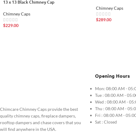
13 x 13 Black Chimney Cap
Chimney Caps
Chimney Caps
$
289.00
$
229.00
Opening Hours
Mon: 08:00 AM - 05:
Tue : 08:00 AM - 05:
Wed : 08:00 AM - 05
Thu : 08:00 AM - 05:
Chimcare Chimney Caps provide the best
Fri : 08:00 AM - 05:
quality chimney caps, fireplace dampers,
Sat : Closed
rooftop dampers and chase covers that you
will find anywhere in the USA.