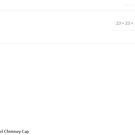
23 × 23 × 
eel Chimney Cap