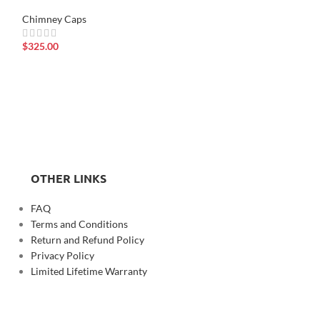
Chimney Caps
$
325.00
8” x 13” x 2’ tall
Chimney Caps
$
980.00
OTHER LINKS
FAQ
Terms and Conditions
Return and Refund Policy
Privacy Policy
Limited Lifetime Warranty