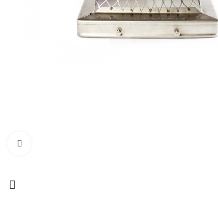
Click to enlarge