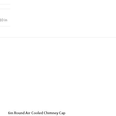
10 in
6in Round Air Cooled Chimney Cap