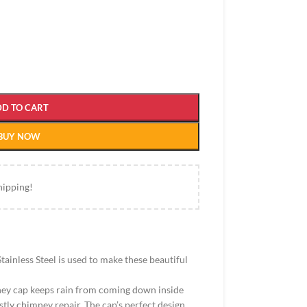
DD TO CART
BUY NOW
hipping!
tainless Steel is used to make these beautiful
mney cap keeps rain from coming down inside
stly chimney repair. The cap’s perfect design