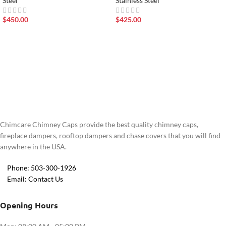
Steel
Stainless Steel
$
450.00
$
425.00
Chimcare Chimney Caps provide the best quality chimney caps,
fireplace dampers, rooftop dampers and chase covers that you will find
anywhere in the USA.
Phone: 503-300-1926
Email: Contact Us
Opening Hours