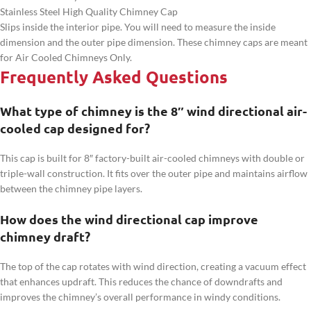
Stainless Steel High Quality Chimney Cap
Slips inside the interior pipe. You will need to measure the inside
dimension and the outer pipe dimension. These chimney caps are meant
for Air Cooled Chimneys Only.
Frequently Asked Questions
What type of chimney is the 8″ wind directional air-
cooled cap designed for?
This cap is built for 8″ factory-built air-cooled chimneys with double or
triple-wall construction. It fits over the outer pipe and maintains airflow
between the chimney pipe layers.
How does the wind directional cap improve
chimney draft?
The top of the cap rotates with wind direction, creating a vacuum effect
that enhances updraft. This reduces the chance of downdrafts and
improves the chimney’s overall performance in windy conditions.