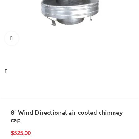
Click to enlarge
8″ Wind Directional air-cooled chimney
cap
$
525.00