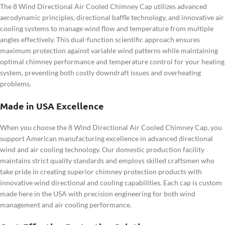
The 8 Wind Directional Air Cooled Chimney Cap utilizes advanced
aerodynamic principles, directional baffle technology, and innovative air
cooling systems to manage wind flow and temperature from multiple
angles effectively. This dual-function scientific approach ensures
maximum protection against variable wind patterns while maintaining
optimal chimney performance and temperature control for your heating
system, preventing both costly downdraft issues and overheating
problems.
Made in USA Excellence
When you choose the 8 Wind Directional Air Cooled Chimney Cap, you
support American manufacturing excellence in advanced directional
wind and air cooling technology. Our domestic production facility
maintains strict quality standards and employs skilled craftsmen who
take pride in creating superior chimney protection products with
innovative wind directional and cooling capabilities. Each cap is custom
made here in the USA with precision engineering for both wind
management and air cooling performance.