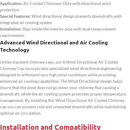
Application:
Air Cooled Chimneys Only with directional wind
protection
Special Features:
Wind directional design prevents downdrafts with
integrated air cooling system
Installation:
Slips inside the interior pipe with dual measurement
requirements
Advanced Wind Directional and Air Cooling
Technology
Unlike standard chimney caps, our 8 Wind Directional Air Cooled
Chimney Cap incorporates specialized wind directional engineering
designed to withstand very high wind conditions while providing
enhanced air cooling capabilities. The Wind Directional design helps
insure that the wind does not go down your chimney flue causing a
downdraft, while the air cooling system promotes proper temperature
management. By installing this Wind Directional Air Cooled Chimney
cap you can prevent cold and unwanted downdrafts while maintaining
optimal air circulation.
Installation and Compatibility