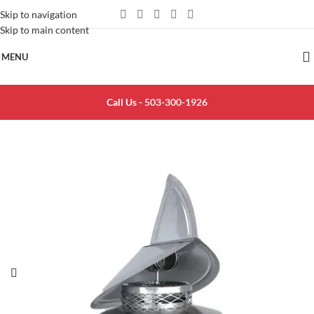
Skip to navigation
Skip to main content
MENU
Call Us -
503-300-1926