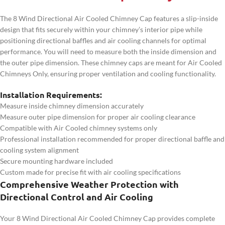
The 8 Wind Directional Air Cooled Chimney Cap features a slip-inside
design that fits securely within your chimney’s interior pipe while
positioning directional baffles and air cooling channels for optimal
performance. You will need to measure both the inside dimension and
the outer pipe dimension. These chimney caps are meant for Air Cooled
Chimneys Only, ensuring proper ventilation and cooling functionality.
Installation Requirements:
Measure inside chimney dimension accurately
Measure outer pipe dimension for proper air cooling clearance
Compatible with Air Cooled chimney systems only
Professional installation recommended for proper directional baffle and
cooling system alignment
Secure mounting hardware included
Custom made for precise fit with air cooling specifications
Comprehensive Weather Protection with
Directional Control and Air Cooling
Your 8 Wind Directional Air Cooled Chimney Cap provides complete