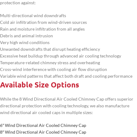
protection against:
Multi-directional wind downdrafts
Cold air infiltration from wind-driven sources
Rain and moisture infiltration from all angles
Debris and animal intrusion
Very high wind conditions
Unwanted downdrafts that disrupt heating efficiency
Excessive heat buildup through advanced air cooling technology
Temperature-related chimney stress and overheating
Cross-wind interference with cooling air flow disruption
Variable wind patterns that affect both draft and cooling performance
Available Size Options
While the 8 Wind Directional Air Cooled Chimney Cap offers superior
directional protection with cooling technology, we also manufacture
wind directional air cooled caps in multiple sizes:
6″ Wind Directional Air Cooled Chimney Cap
8″ Wind Directional Air Cooled Chimney Cap