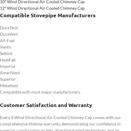
10″ Wind Directional Air Cooled Chimney Cap
12″ Wind Directional Air Cooled Chimney Cap
Compatible Stovepipe Manufacturers
DuraTech
DuraVent
All-Fuel
Ventis
Selkirk
HeatFab
Imperial
AmeriVent
Superior
Metalbest
Compatible with most major manufacturers.
Customer Satisfaction and Warranty
Every 8 Wind Directional Air Cooled Chimney Cap comes with our
comprehensive lifetime warranty, demonstrating our confidence in
superior construction quality, directional wind technology, and air