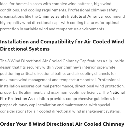
ideal for homes in areas with complex wind patterns, high wind
conditions, and cooling requirements. Professional chimney safety
organizations like the
Chimney Safety Institute of America
recommend
high-quality wind directional caps with cooling features for optimal
protection in variable wind and temperature environments.
Installation and Compatibility for Air Cooled Wind
Directional Systems
The 8 Wind Directional Air Cooled Chimney Cap features a slip-inside
design that fits securely within your chimney’s interior pipe while
positioning critical directional baffles and air cooling channels for
maximum wind management and temperature control. Professional
installation ensures optimal performance, directional wind protection,
proper baffle alignment, and maximum cooling efficiency. The
National
Fire Protection Association
provides comprehensive guidelines for
proper chimney cap installation and maintenance, with special
considerations for air cooled directional wind management systems.
Order Your 8 Wind Directional Air Cooled Chimney