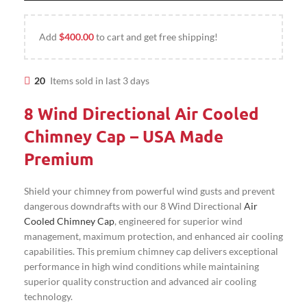
Add
$
400.00
to cart and get free shipping!
20
Items sold in last 3 days
8 Wind Directional Air Cooled
Chimney Cap – USA Made
Premium
Shield your chimney from powerful wind gusts and prevent
dangerous downdrafts with our 8 Wind Directional
Air
Cooled Chimney Cap
, engineered for superior wind
management, maximum protection, and enhanced air cooling
capabilities. This premium chimney cap delivers exceptional
performance in high wind conditions while maintaining
superior quality construction and advanced air cooling
technology.