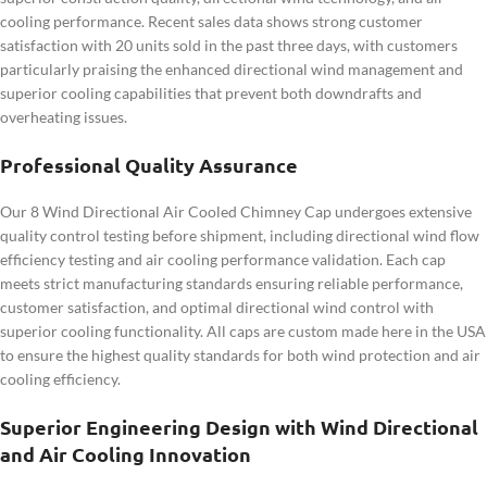
cooling performance. Recent sales data shows strong customer
satisfaction with 20 units sold in the past three days, with customers
particularly praising the enhanced directional wind management and
superior cooling capabilities that prevent both downdrafts and
overheating issues.
Professional Quality Assurance
Our 8 Wind Directional Air Cooled Chimney Cap undergoes extensive
quality control testing before shipment, including directional wind flow
efficiency testing and air cooling performance validation. Each cap
meets strict manufacturing standards ensuring reliable performance,
customer satisfaction, and optimal directional wind control with
superior cooling functionality. All caps are custom made here in the USA
to ensure the highest quality standards for both wind protection and air
cooling efficiency.
Superior Engineering Design with Wind Directional
and Air Cooling Innovation