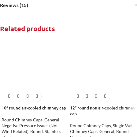
Reviews (15)
Related products
10″ round air-cooled chimney cap
12″ round non air-cooled chimney
cap
Round Chimney Caps
,
General
,
Negative Pressure Issues (Not
Round Chimney Caps
,
Single Wall
Wind Related)
,
Round
,
Stainless
Chimney Caps
,
General
,
Round
,