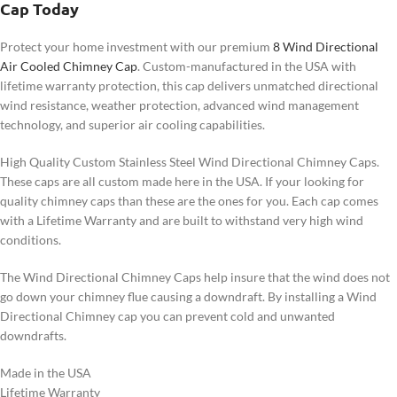
Cap Today
Protect your home investment with our premium
8 Wind Directional
Air Cooled Chimney Cap
. Custom-manufactured in the USA with
lifetime warranty protection, this cap delivers unmatched directional
wind resistance, weather protection, advanced wind management
technology, and superior air cooling capabilities.
High Quality Custom Stainless Steel Wind Directional Chimney Caps.
These caps are all custom made here in the USA. If your looking for
quality chimney caps than these are the ones for you. Each cap comes
with a Lifetime Warranty and are built to withstand very high wind
conditions.
The Wind Directional Chimney Caps help insure that the wind does not
go down your chimney flue causing a downdraft. By installing a Wind
Directional Chimney cap you can prevent cold and unwanted
downdrafts.
Made in the USA
Lifetime Warranty