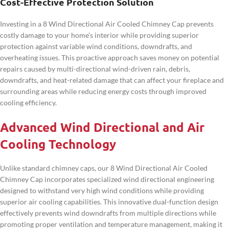
Cost-Effective Protection Solution
Investing in a 8 Wind Directional Air Cooled Chimney Cap prevents
costly damage to your home’s interior while providing superior
protection against variable wind conditions, downdrafts, and
overheating issues. This proactive approach saves money on potential
repairs caused by multi-directional wind-driven rain, debris,
downdrafts, and heat-related damage that can affect your fireplace and
surrounding areas while reducing energy costs through improved
cooling efficiency.
Advanced Wind Directional and Air
Cooling Technology
Unlike standard chimney caps, our 8 Wind Directional Air Cooled
Chimney Cap incorporates specialized wind directional engineering
designed to withstand very high wind conditions while providing
superior air cooling capabilities. This innovative dual-function design
effectively prevents wind downdrafts from multiple directions while
promoting proper ventilation and temperature management, making it