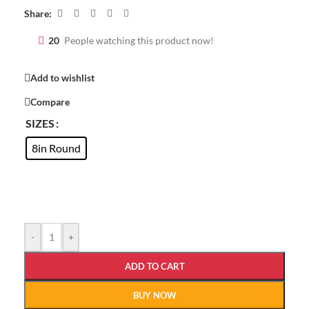
Share:
20
People watching this product now!
Add to wishlist
Compare
SIZES
8in Round
-
+
ADD TO CART
BUY NOW