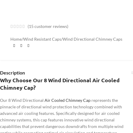
(
15
customer reviews)
Home
/
Wind Resistant Caps
/
Wind Directional Chimney Caps
Description
Why Choose Our 8 Wind Directional Air Cooled
Chimney Cap?
Our 8 Wind Directional
Air Cooled Chimney Cap
represents the
pinnacle of directional wind protection technology combined with
advanced air cooling features. Specifically designed for air cooled
chimney systems, this cap features innovative wind directional
capabilities that prevent dangerous downdrafts from multiple wind
angles while promoting optimal air circulation and temperature