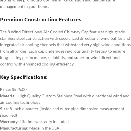
management in your home.
Premium Construction Features
The 8 Wind Directional Air Cooled Chimney Cap features high-grade
stainless steel construction with specialized directional wind baffles and
integrated air cooling channels that withstand very high wind conditions
from all angles. Each cap undergoes rigorous quality testing to ensure
long-lasting performance, reliability, and superior wind directional
control with enhanced cooling efficiency.
Key Specifications:
Price:
$525.00
Material:
High Quality Custom Stainless Steel with directional wind and
air cooling technology
Size:
8-inch diameter (inside and outer pipe dimension measurement
required)
Warranty:
Lifetime warranty included
Manufacturing:
Made in the USA