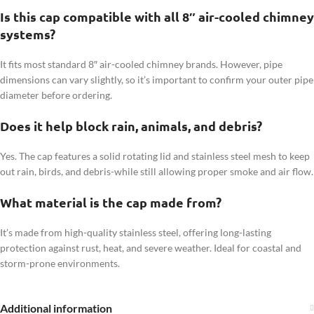
Is this cap compatible with all 8″ air-cooled chimney
systems?
It fits most standard 8″ air-cooled chimney brands. However, pipe
dimensions can vary slightly, so it’s important to confirm your outer pipe
diameter before ordering.
Does it help block rain, animals, and debris?
Yes. The cap features a solid rotating lid and stainless steel mesh to keep
out rain, birds, and debris-while still allowing proper smoke and air flow.
What material is the cap made from?
It’s made from high-quality stainless steel, offering long-lasting
protection against rust, heat, and severe weather. Ideal for coastal and
storm-prone environments.
Additional information